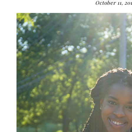
October 11, 20