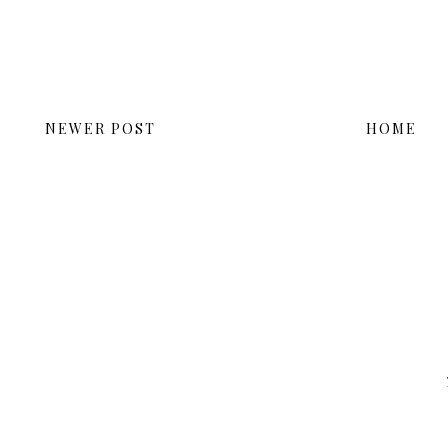
NEWER POST
HOME