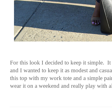
For this look I decided to keep it simple. 
and I wanted to keep it as modest and casual
this top with my work tote and a simple pair 
wear it on a weekend and really play with all