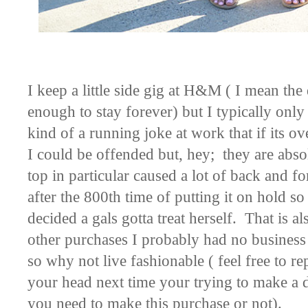
I keep a little side gig at H&M ( I mean the
enough to stay forever) but I typically only 
kind of a running joke at work that if its o
I could be offended but, hey; they are abso
top in particular caused a lot of back and 
after the 800th time of putting it on hold so 
decided a gals gotta treat herself. That is 
other purchases I probably had no busines
so why not live fashionable ( feel free to r
your head next time your trying to make a de
you need to make this purchase or not).