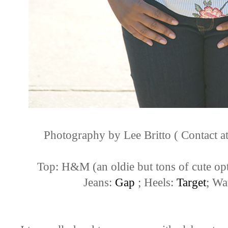
Photography by Lee Britto ( Contact
Top: H&M (an oldie but tons of cute op
Jeans:
Gap
; Heels:
Target
; Wa