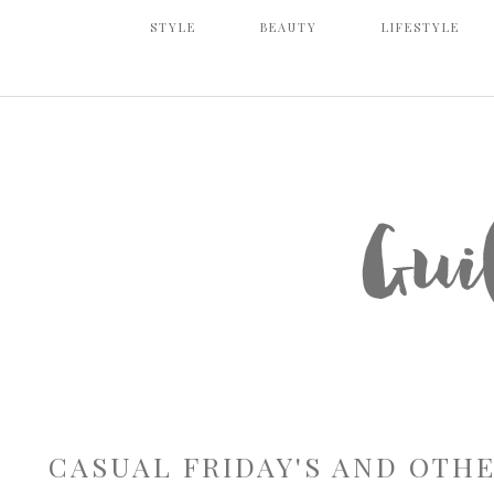
STYLE
BEAUTY
LIFESTYLE
CASUAL FRIDAY'S AND OTH