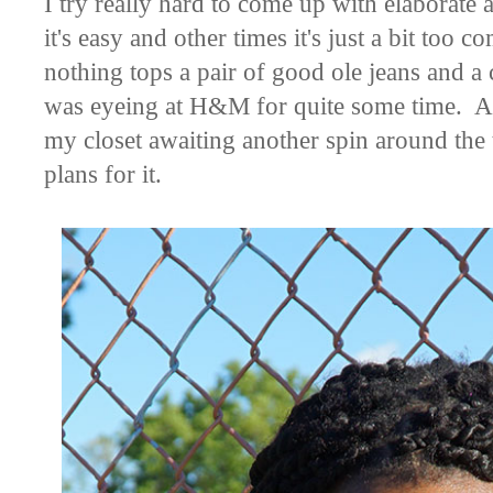
I try really hard to come up with elaborate 
it's easy and other times it's just a bit too
nothing tops a pair of good ole jeans and a c
was eyeing at H&M for quite some time. Alth
my closet awaiting another spin around the t
plans for it.