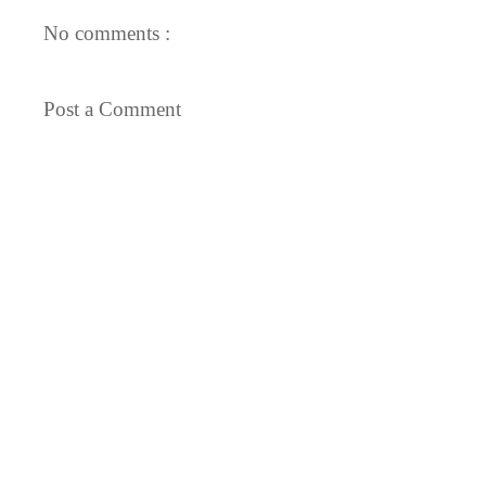
No comments :
Post a Comment