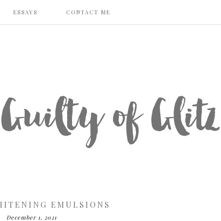
ESSAYS
CONTACT ME
HITENING EMULSIONS
December 1, 2021