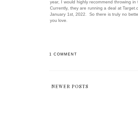
year, I would highly recommend throwing in th
Currently, they are running a deal at Targe
January 1st, 2022.  So there is truly no bett
you love.
1 COMMENT
NEWER POSTS