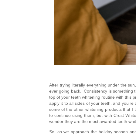
After trying literally everything under the sun
ever going back.  Consistency is something tha
top of your teeth whitening routine with this 
apply it to all sides of your teeth, and you'r
some of the other whitening products that I tr
to continue using them, but with Crest Whiten
wonder they are the most awarded teeth whit
So, as we approach the holiday season and y