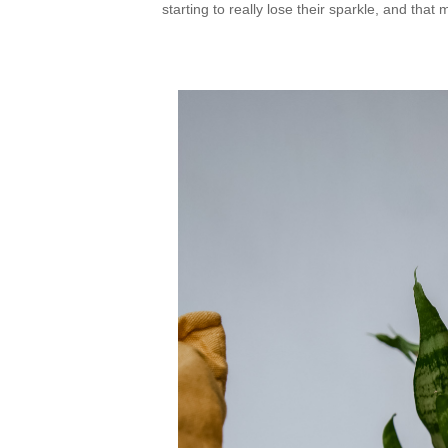
starting to really lose their sparkle, and that 