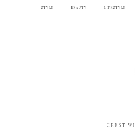
STYLE
BEAUTY
LIFESTYLE
CREST W