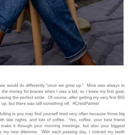
 we would do differently "once we grew up."  Mine was always to 
e the money for braces when I was a kid, so I knew my first goal, 
ving the perfect smile.  Of course, after getting my very first BIG 
 up, but there was still something off.  #CrestPartner
ulting is you may find yourself tired very often because those big 
ate nights, and lots of coffee.  Yes, coffee, your best friend 
o make it through your morning meetings, but also your biggest 
as my new dilemma.  With each passing day, I noticed my teeth 