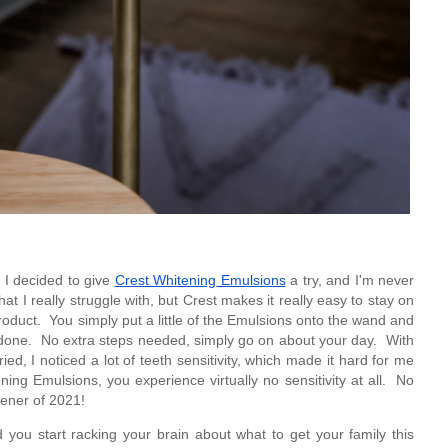
, I decided to give 
Crest Whitening Emulsions
 a try, and I'm never 
t I really struggle with, but Crest makes it really easy to stay on 
product.  You simply put a little of the Emulsions onto the wand and 
e done.  No extra steps needed, simply go on about your day.  With 
ied, I noticed a lot of teeth sensitivity, which made it hard for me 
ing Emulsions, you experience virtually no sensitivity at all.  No 
ener of 2021!
ou start racking your brain about what to get your family this 