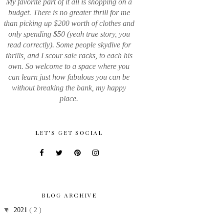
My favorite part of it all is shopping on a
budget. There is no greater thrill for me
than picking up $200 worth of clothes and
only spending $50 (yeah true story, you
read correctly). Some people skydive for
thrills, and I scour sale racks, to each his
own. So welcome to a space where you
can learn just how fabulous you can be
without breaking the bank, my happy
place.
LET'S GET SOCIAL
BLOG ARCHIVE
▼
2021
( 2 )