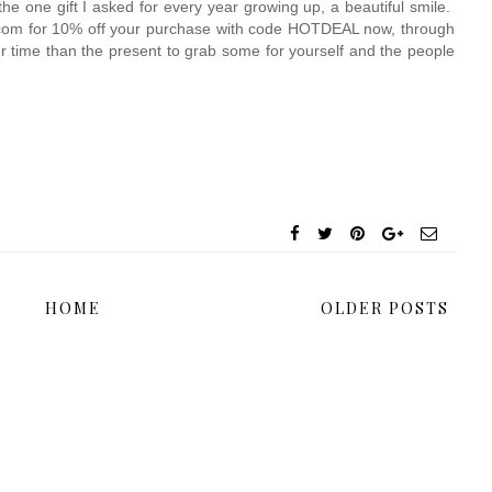
e one gift I asked for every year growing up, a beautiful smile.  
t.com for 10% off your purchase with code HOTDEAL now, through 
er time than the present to grab some for yourself and the people 
HOME
OLDER POSTS