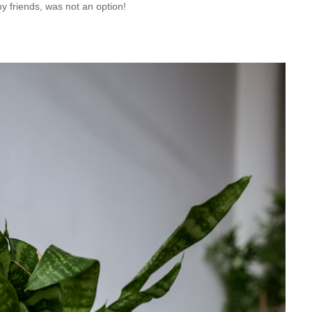
my friends, was not an option!  