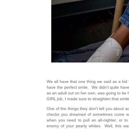
We all have that one thing we said as a kid
have the perfect smile.  We didn't quite hav
as an adult out on her own, was going to be ha
GIRL job, I made sure to straighten that smile
One of the things they don't tell you about ad
checks you dreamed of sometimes come with l
when you need to pull an all-nighter, or t
enemy of your pearly whites.  Well, this w