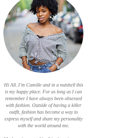
Hi All. I’m Camille and in a nutshell this
is my happy place. For as long as I can
remember I have always been obsessed
with fashion. Outside of having a killer
outfit, fashion has become a way to
express myself and share my personality
with the world around me.