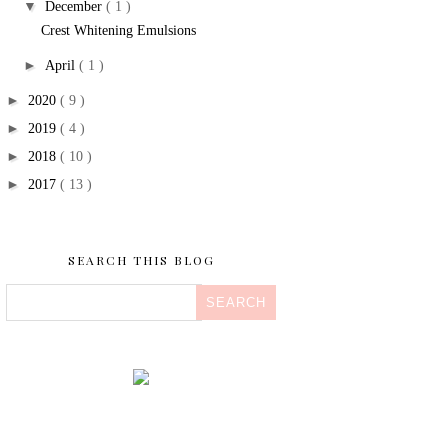
▼
December
( 1 )
Crest Whitening Emulsions
►
April
( 1 )
►
2020
( 9 )
►
2019
( 4 )
►
2018
( 10 )
►
2017
( 13 )
SEARCH THIS BLOG